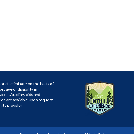
t discriminate on the basis of
ion, age or disability in
ices. Auxiliary aids and
ities are available upon request.
nity provider.