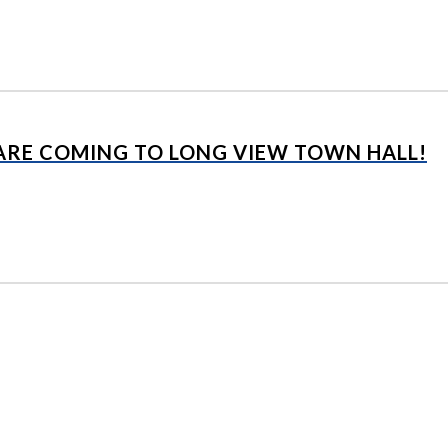
 ARE COMING TO LONG VIEW TOWN HALL!