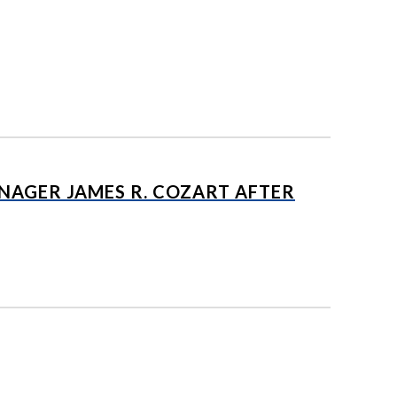
AGER JAMES R. COZART AFTER