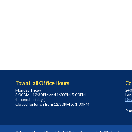
Town Hall Office Hours
Co
Monday-Friday
240
8:00AM - 12:30PM and 1:30PM-5:00PM
Lon
(Except Holidays)
Dri
Closed for lunch from 12:30PM to 1:30PM
Pho