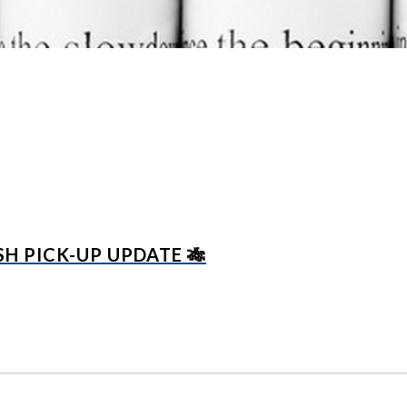
H PICK-UP UPDATE 🎋