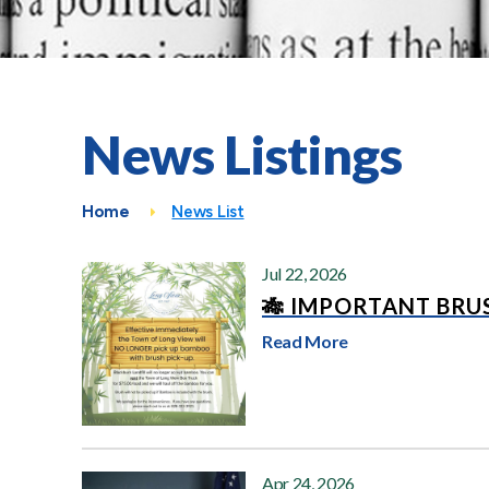
News Listings
Home
News List
Jul 22, 2026
🎋 IMPORTANT BRUS
Read More
Apr 24, 2026