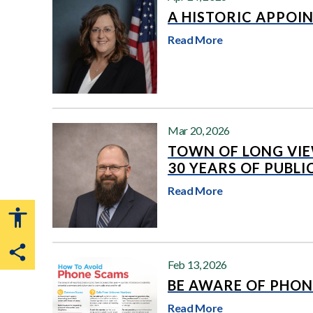
A HISTORIC APPOI
Read More
Mar 20, 2026
TOWN OF LONG VI
30 YEARS OF PUBLI
Read More
Share this page
Feb 13, 2026
BE AWARE OF PHON
Read More