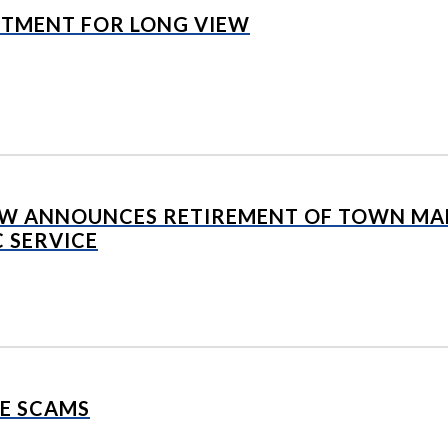
NTMENT FOR LONG VIEW
EW ANNOUNCES RETIREMENT OF TOWN MAN
C SERVICE
E SCAMS