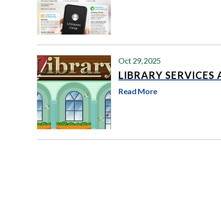
Oct 29, 2025
LIBRARY SERVICES
Read More