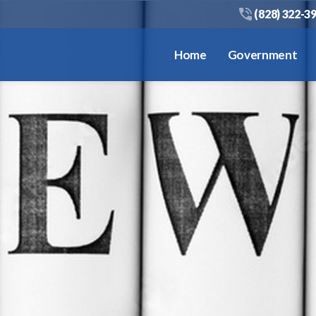
(828) 322-3
Home
Government