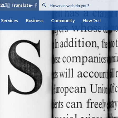
921
Translate
Services
Business
Community
How Do I