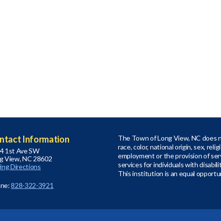
ntact Information
The Town of Long View, NC does no
race, color, national origin, sex, relig
4 1st Ave SW
employment or the provision of serv
g View, NC 28602
services for individuals with disabil
ving Directions
This institution is an equal opportu
ne:
828-322-3921