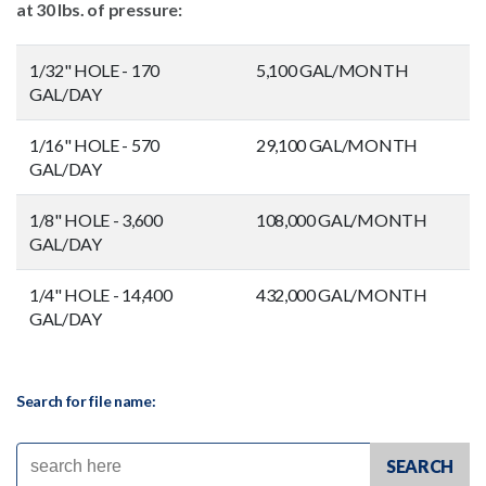
at 30 lbs. of pressure:
1/32" HOLE - 170
5,100 GAL/MONTH
GAL/DAY
1/16" HOLE - 570
29,100 GAL/MONTH
GAL/DAY
1/8" HOLE - 3,600
108,000 GAL/MONTH
GAL/DAY
1/4" HOLE - 14,400
432,000 GAL/MONTH
GAL/DAY
Search for file name: