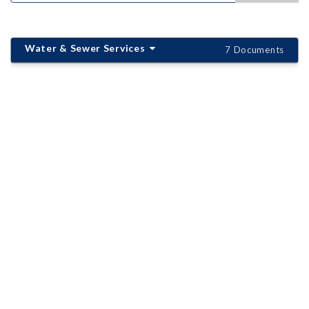
Water & Sewer Services
7 Documents