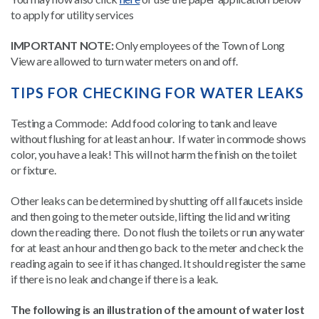
to apply for utility services
IMPORTANT NOTE:
Only employees of the Town of Long
View are allowed to turn water meters on and off.
TIPS FOR CHECKING FOR WATER LEAKS
Testing a Commode: Add food coloring to tank and leave
without flushing for at least an hour. If water in commode shows
color, you have a leak! This will not harm the finish on the toilet
or fixture.
Other leaks can be determined by shutting off all faucets inside
and then going to the meter outside, lifting the lid and writing
down the reading there. Do not flush the toilets or run any water
for at least an hour and then go back to the meter and check the
reading again to see if it has changed. It should register the same
if there is no leak and change if there is a leak.
The following is an illustration of the amount of water lost