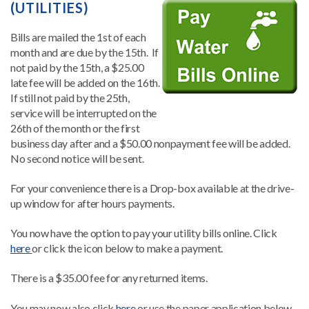
(UTILITIES)
Bills are mailed the 1st of each
month and are due by the 15th. If
not paid by the 15th, a $25.00
late fee will be added on the 16th.
If still not paid by the 25th,
service will be interrupted on the
26th of the month or the first
business day after and a $50.00 nonpayment fee will be added.
No second notice will be sent.
For your convenience there is a Drop-box available at the drive-
up window for after hours payments.
You now have the option to pay your utility bills online. Click
here
or click the icon below to make a payment.
There is a $35.00 fee for any returned items.
You may now also click
here
or use the paper application below