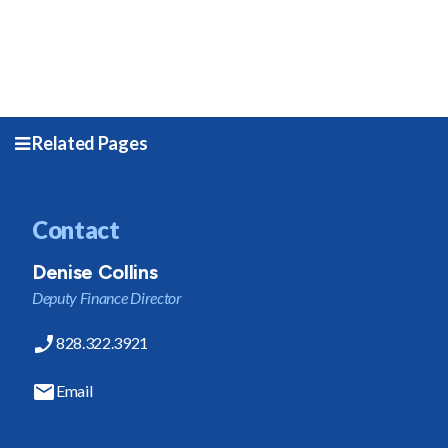
Related Pages
Contact
Denise Collins
Deputy Finance Director
828.322.3921
Email