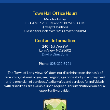
Town Hall Office Hours
Monday-Friday
8:00AM - 12:30PM and 1:30PM-5:00PM
(Except Holidays)
Closed for lunch from 12:30PM to 1:30PM
Contact Information
2404 1st Ave SW
Long View, NC 28602
Driving Directions
Phone:
828-322-3921
The Town of Long View, NC does not discriminate on the basis of
race, color, national origin, sex, religion, age or disability in employment
or the provision of services. Auxiliary aids and services for individuals
with disabilities are available upon request. This institution is an equal
opportunity provider.