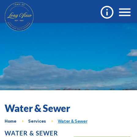
Water & Sewer
Home
Services
Water & Sewer
WATER & SEWER